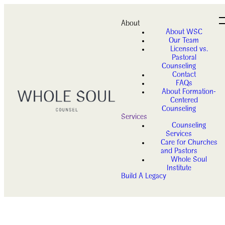
About
About WSC
Our Team
Licensed vs.
Pastoral
Counseling
Contact
FAQs
About Formation-
Centered
Counseling
Services
Counseling
Services
Care for Churches
and Pastors
Whole Soul
Institute
Build A Legacy