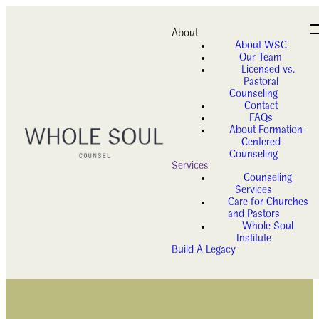
About
About WSC
Our Team
Licensed vs.
Pastoral
Counseling
Contact
FAQs
About Formation-
Centered
Counseling
Services
Counseling
Services
Care for Churches
and Pastors
Whole Soul
Institute
Build A Legacy